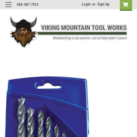
Login
or
Sign Up
563-387-7315