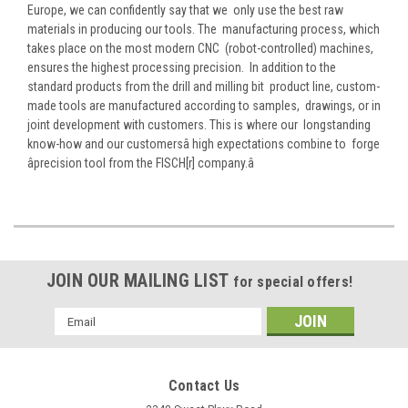
Europe, we can confidently say that we only use the best raw
materials in producing our tools. The manufacturing process, which
takes place on the most modern CNC (robot-controlled) machines,
ensures the highest processing precision. In addition to the
standard products from the drill and milling bit product line, custom-
made tools are manufactured according to samples, drawings, or in
joint development with customers. This is where our longstanding
know-how and our customersâ high expectations combine to forge
âprecision tool from the FISCH[r] company.â
JOIN OUR MAILING LIST
for special offers!
Email
Address
Contact Us