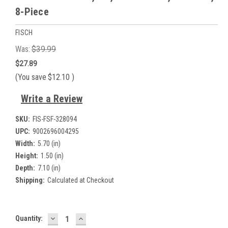
8-Piece
FISCH
Was:
$39.99
$27.89
(You save
$12.10
)
Write a Review
SKU:
FIS-FSF-328094
UPC:
9002696004295
Width:
5.70 (in)
Height:
1.50 (in)
Depth:
7.10 (in)
Shipping:
Calculated at Checkout
DECREASE
INCREASE
Current
Quantity:
QUANTITY:
QUANTITY: