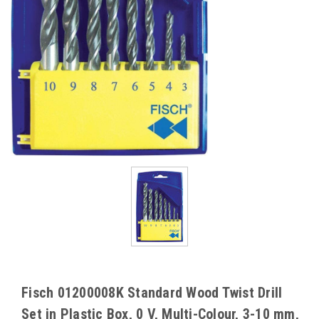
Fisch 01200008K Standard Wood Twist Drill
Set in Plastic Box, 0 V, Multi-Colour, 3-10 mm,