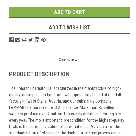
Stock:
ADD TO WISH LIST
Overview
PRODUCT DESCRIPTION
The Johann Eberhard LLC specializes in the manufacture of high-
quality drilling and cutting tools with operations based at our drill
factory in West Styria, Austria, and our subsidiary company
FAMMAB Eberhard France S.A. in France. More than 75 skilled
workers produce over 2 million top-quality drilling and milling bits
every year. The most important precondition for the highest-quality
tools is the careful selection of raw materials. As a result of the
standardization of steels and the high-quality steel processing in