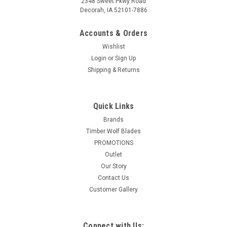
2348 Sweet Pkwy Road
Decorah, IA 52101-7886
Accounts & Orders
Wishlist
Login
or
Sign Up
Shipping & Returns
Quick Links
Brands
Timber Wolf Blades
PROMOTIONS
Outlet
Our Story
Contact Us
Customer Gallery
Connect with Us: