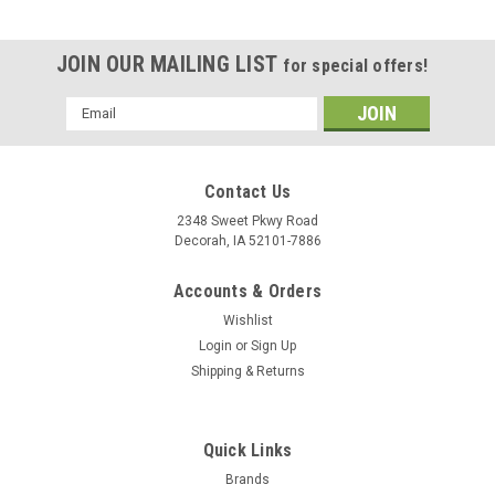
JOIN OUR MAILING LIST
for special offers!
Email
Address
Contact Us
2348 Sweet Pkwy Road
Decorah, IA 52101-7886
Accounts & Orders
Wishlist
Login
or
Sign Up
Shipping & Returns
Quick Links
Brands