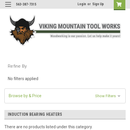
Login
or
Sign Up
563-387-7315
Refine By
No filters applied
Browse by & Price
Show Filters
INDUCTION BEARING HEATERS
There are no products listed under this category.