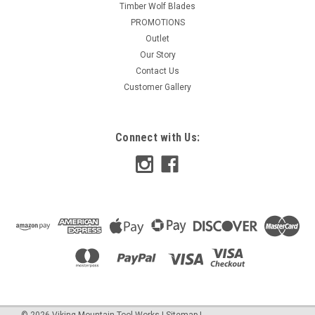
Timber Wolf Blades
PROMOTIONS
Outlet
Our Story
Contact Us
Customer Gallery
Connect with Us:
©
2026
Viking Mountain Tool Works
|
Sitemap
|