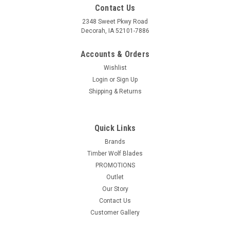
Contact Us
2348 Sweet Pkwy Road
Decorah, IA 52101-7886
Accounts & Orders
Wishlist
Login
or
Sign Up
Shipping & Returns
Quick Links
Brands
Timber Wolf Blades
PROMOTIONS
Outlet
Our Story
Contact Us
Customer Gallery