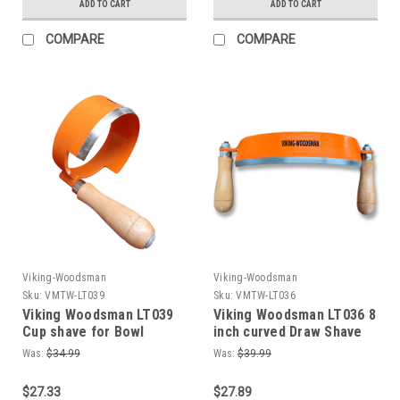
ADD TO CART
ADD TO CART
COMPARE
COMPARE
Viking-Woodsman
Viking-Woodsman
Sku:
VMTW-LT039
Sku:
VMTW-LT036
Viking Woodsman LT039
Viking Woodsman LT036 8
Cup shave for Bowl
inch curved Draw Shave
Carving Chair Carving
for Logs + green Wood
Was:
$34.99
Was:
$39.99
Log carving. Use like
Adze or Scorp
$27.33
$27.89