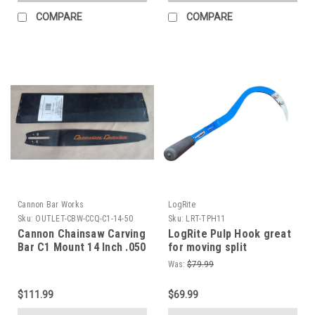
COMPARE
COMPARE
Cannon Bar Works
LogRite
Sku:
OUTLET-CBW-CCQ-C1-14-50
Sku:
LRT-TPH11
Cannon Chainsaw Carving
LogRite Pulp Hook great
Bar C1 Mount 14 Inch .050
for moving split
Gauge Quarter Tip
firewood, pulpwood, or
Was:
$79.99
small logs in your Wood
Lot Bandsaw Mill or
$111.99
$69.99
Loging business