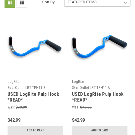
Sort By:
LogRite
LogRite
Sku:
Outlet-LRT-TPH11-B
Sku:
Outlet-LRT-TPH11-A
USED LogRite Pulp Hook
USED LogRite Pulp Hook
*READ*
*READ*
Was:
$79.99
Was:
$79.99
$42.99
$42.99
ADD TO CART
ADD TO CART