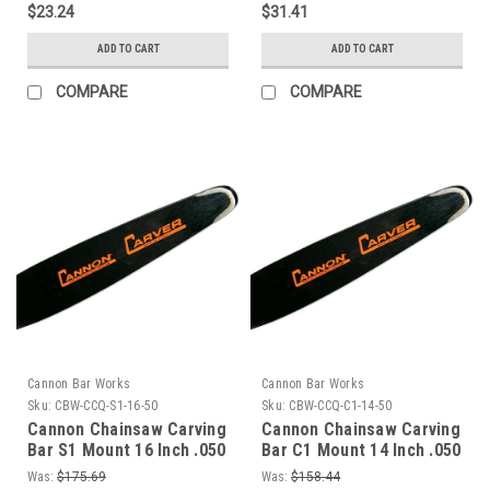
$23.24
$31.41
ADD TO CART
ADD TO CART
COMPARE
COMPARE
Cannon Bar Works
Cannon Bar Works
Sku:
CBW-CCQ-S1-16-50
Sku:
CBW-CCQ-C1-14-50
Cannon Chainsaw Carving
Cannon Chainsaw Carving
Bar S1 Mount 16 Inch .050
Bar C1 Mount 14 Inch .050
Gauge Quarter Tip
Gauge Quarter Tip
Was:
$175.69
Was:
$158.44