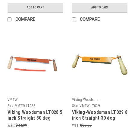
ADD TO CART
ADD TO CART
COMPARE
COMPARE
VMTW
Viking-Woodsman
Sku:
VMTW-LT028
Sku:
VMTW-LT029
Viking Woodsman LT028 5
Viking-Woodsman LT029 8
inch Straight 30 deg
inch Straight 30 deg
bevel blade Sharpened
bevel blade Sharpened
Was:
$44.99
Was:
$39.99
Draw Shave
Draw Shave