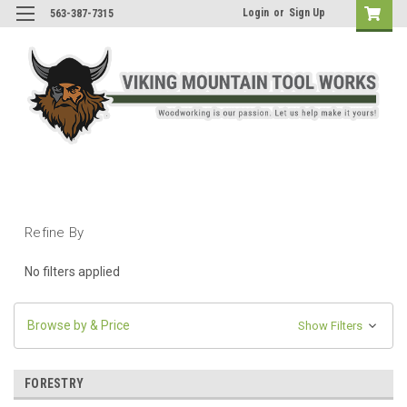
Login
or
Sign Up
563-387-7315
Refine By
No filters applied
Browse by & Price
Show Filters
FORESTRY