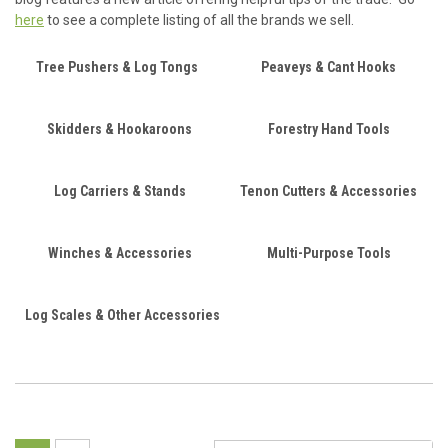
here
to see a complete listing of all the brands we sell.
Tree Pushers & Log Tongs
Peaveys & Cant Hooks
Skidders & Hookaroons
Forestry Hand Tools
Log Carriers & Stands
Tenon Cutters & Accessories
Winches & Accessories
Multi-Purpose Tools
Log Scales & Other Accessories