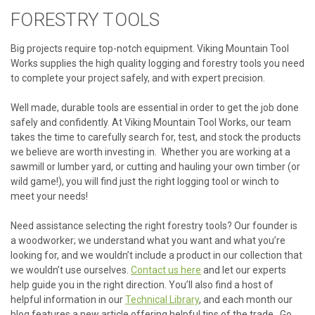
FORESTRY TOOLS
Big projects require top-notch equipment. Viking Mountain Tool
Works supplies the high quality logging and forestry tools you need
to complete your project safely, and with expert precision.
Well made, durable tools are essential in order to get the job done
safely and confidently. At Viking Mountain Tool Works, our team
takes the time to carefully search for, test, and stock the products
we believe are worth investing in. Whether you are working at a
sawmill or lumber yard, or cutting and hauling your own timber (or
wild game!), you will find just the right logging tool or winch to
meet your needs!
Need assistance selecting the right forestry tools? Our founder is
a woodworker; we understand what you want and what you’re
looking for, and we wouldn’t include a product in our collection that
we wouldn’t use ourselves.
Contact us here
and let our experts
help guide you in the right direction. You’ll also find a host of
helpful information in our
Technical Library
, and each month our
blog features a new article offering helpful tips of the trade. Go