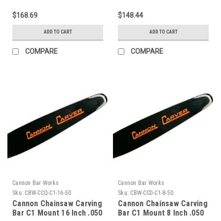
$168.69
$148.44
ADD TO CART
ADD TO CART
COMPARE
COMPARE
Cannon Bar Works
Cannon Bar Works
Sku:
CBW-CCQ-C1-16-50
Sku:
CBW-CCD-C1-8-50
Cannon Chainsaw Carving
Cannon Chainsaw Carving
Bar C1 Mount 16 Inch .050
Bar C1 Mount 8 Inch .050