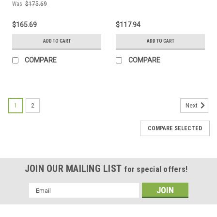
Gauge Quarter Tip
Gauge Dime Tip
Was:
$175.69
$165.69
$117.94
ADD TO CART
ADD TO CART
COMPARE
COMPARE
1
2
Next
COMPARE SELECTED
JOIN OUR MAILING LIST
for special offers!
Email
Address