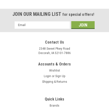
JOIN OUR MAILING LIST
for special offers!
Email
Address
Contact Us
2348 Sweet Pkwy Road
Decorah, IA 52101-7886
Accounts & Orders
Wishlist
Login
or
Sign Up
Shipping & Returns
Quick Links
Brands