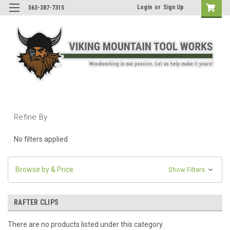
Login
or
Sign Up
563-387-7315
Refine By
No filters applied
Browse by & Price
Show Filters
RAFTER CLIPS
There are no products listed under this category.