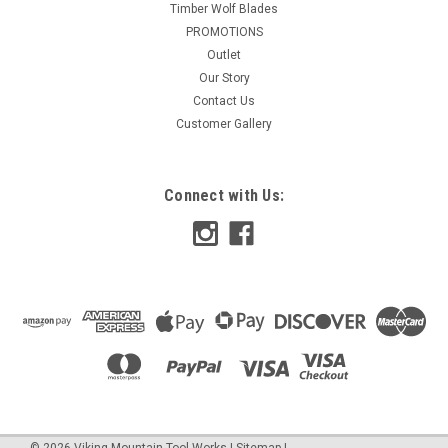
Timber Wolf Blades
PROMOTIONS
Outlet
Our Story
Contact Us
Customer Gallery
Connect with Us:
©
2026
Viking Mountain Tool Works
|
Sitemap
|