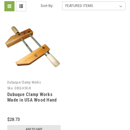
Sort By:
Dubuque Clamp Works
Sku:
DBQ-HSC-8
Dubuque Clamp Works
Made in USA Wood Hand
Screw Clamp 8 inch Hard
Maple jaw
$28.73
ADD TO CART