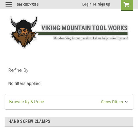
Login
or
Sign Up
563-387-7315
Refine By
No filters applied
Browse by & Price
Show Filters
HAND SCREW CLAMPS