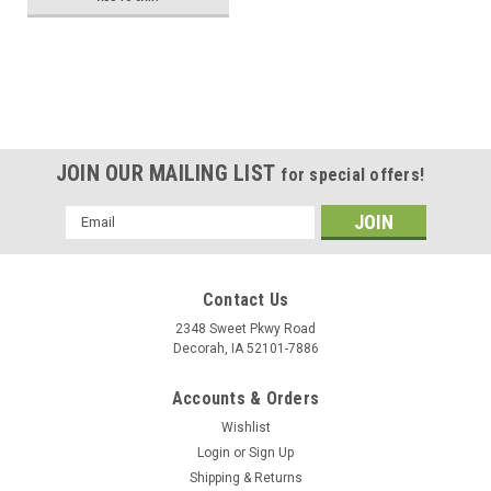
JOIN OUR MAILING LIST
for special offers!
Email
Address
Contact Us
2348 Sweet Pkwy Road
Decorah, IA 52101-7886
Accounts & Orders
Wishlist
Login
or
Sign Up
Shipping & Returns