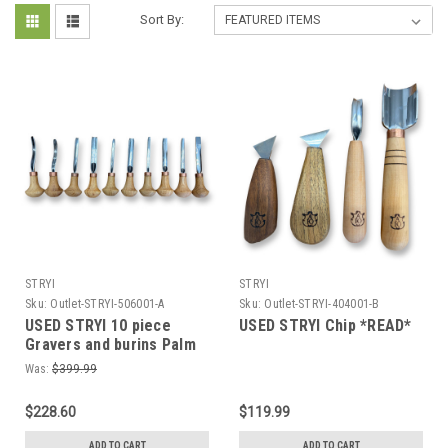
Sort By:
STRYI
STRYI
Sku:
Outlet-STRYI-506001-A
Sku:
Outlet-STRYI-404001-B
USED STRYI 10 piece
USED STRYI Chip *READ*
Gravers and burins Palm
carving tools set *READ*
Was:
$399.99
$228.60
$119.99
ADD TO CART
ADD TO CART