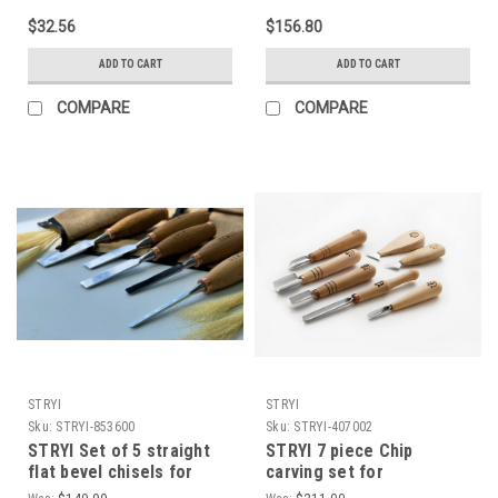
$32.56
$156.80
ADD TO CART
ADD TO CART
COMPARE
COMPARE
STRYI
STRYI
Sku:
STRYI-853600
Sku:
STRYI-407002
STRYI Set of 5 straight
STRYI 7 piece Chip
flat bevel chisels for
carving set for
carving wood Carpentry
experienced carvers as