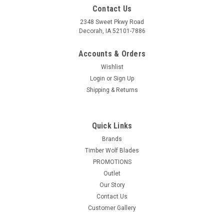
Contact Us
2348 Sweet Pkwy Road
Decorah, IA 52101-7886
Accounts & Orders
Wishlist
Login
or
Sign Up
Shipping & Returns
|
STRYI
Sku:
Outlet-STRYI-506001-A
USED STRYI 10 piece Gravers and burins Palm
Quick Links
carving tools set *READ*
Brands
Timber Wolf Blades
This product is an open box/customer return. This product
PROMOTIONS
has manufacturing defects/blemishes such as rust. This
product has been inspected and to VMTW's knowledge, all
Outlet
parts/hardware are accounted for--See pictures/images for
Our Story
included inventory. The...
Contact Us
Customer Gallery
Was:
$399.99