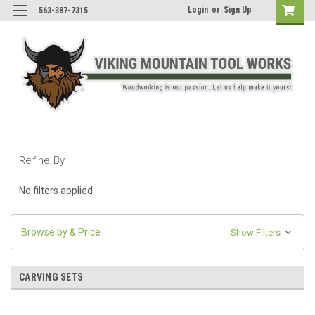
Login
or
Sign Up
563-387-7315
Refine By
No filters applied
Browse by & Price
Show Filters
CARVING SETS