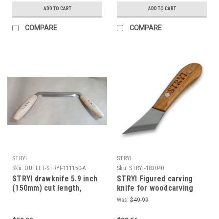
ADD TO CART
ADD TO CART
COMPARE
COMPARE
STRYI
STRYI
Sku:
OUTLET-STRYI-111150-A
Sku:
STRYI-183040
STRYI drawknife 5.9 inch
STRYI Figured carving
(150mm) cut length,
knife for woodcarving
Woodworking hand tool,
40mm Whittling knives,
Was:
$49.99
Shaving knife for cutting
Sloyd knives, Knife for
wood comes sharp
wooden jewelry and