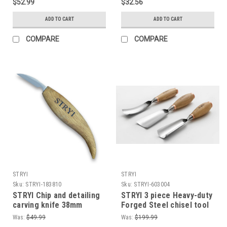
$52.99
$32.56
enough to shave with!
Woodworking
ADD TO CART
ADD TO CART
COMPARE
COMPARE
STRYI
STRYI
Sku:
STRYI-183810
Sku:
STRYI-603004
STRYI Chip and detailing
STRYI 3 piece Heavy-duty
carving knife 38mm
Forged Steel chisel tool
Carving knives Knife for
set for Sculpture and
Was:
$49.99
Was:
$199.99
woodcarving
Woodworking