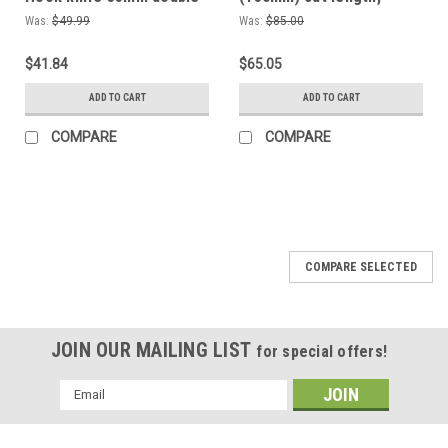
sided sharpening Spoon
Woodworking hand tool,
Was:
$49.99
Was:
$85.00
knife
Shaving knife for cutting
wood comes sharp
$41.84
$65.05
enough to shave with!
ADD TO CART
ADD TO CART
COMPARE
COMPARE
COMPARE SELECTED
JOIN OUR MAILING LIST
for special offers!
Email
Address