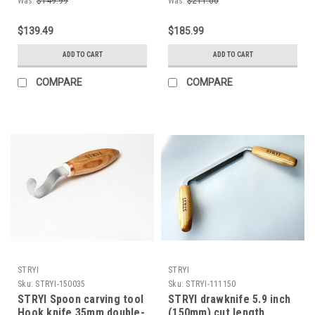
Was:
$149.99
Was:
$211.00
Straight chisel,
well as new to the hobby.
Woodworking tool Pre
Designed by Master
$139.49
$185.99
sharpened and polished
carver Adolf Yurev (AY)
by master craftsman
ADD TO CART
ADD TO CART
COMPARE
COMPARE
STRYI
STRYI
Sku:
STRYI-150035
Sku:
STRYI-111150
STRYI Spoon carving tool
STRYI drawknife 5.9 inch
Hook knife 35mm double-
(150mm) cut length,