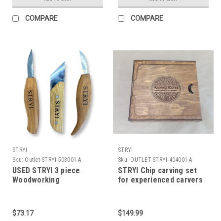
COMPARE
COMPARE
STRYI
STRYI
Sku:
Outlet-STRYI-503001-A
Sku:
OUTLET-STRYI-404001-A
USED STRYI 3 piece
STRYI Chip carving set
Woodworking
for experienced carvers
Woodcarving tool set
as well as new to the
*READ*
hobby. Short tools from
Master carver Adolf
$73.17
$149.99
Yurev (AY)