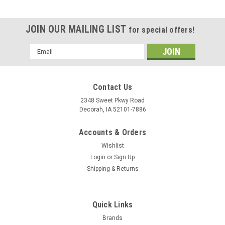
JOIN OUR MAILING LIST
for special offers!
Email
Address
Contact Us
2348 Sweet Pkwy Road
Decorah, IA 52101-7886
Accounts & Orders
Wishlist
Login
or
Sign Up
Shipping & Returns
Quick Links
Brands