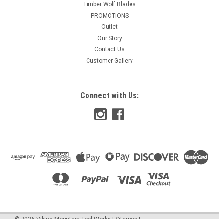
Timber Wolf Blades
PROMOTIONS
Outlet
Our Story
Contact Us
Customer Gallery
Connect with Us:
©
2026
Viking Mountain Tool Works
|
Sitemap
|