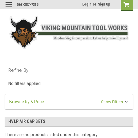
Login
or
Sign Up
563-387-7315
Refine By
No filters applied
Browse by & Price
Show Filters
HVLP AIR CAP SETS
There are no products listed under this category.