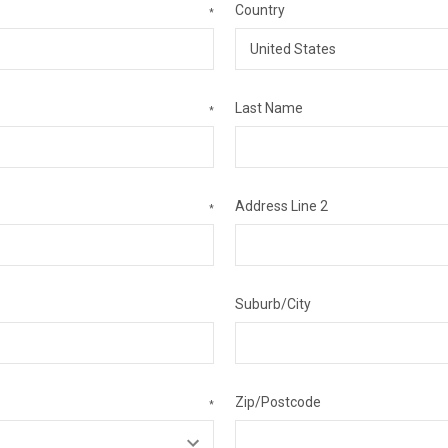
Country
*
Last Name
*
Address Line 2
*
Suburb/City
Zip/Postcode
*