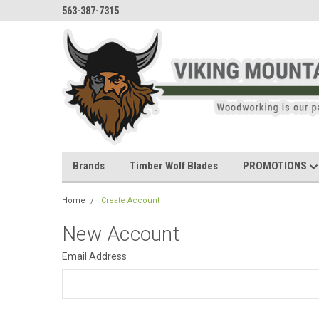
563-387-7315
Brands
Timber Wolf Blades
PROMOTIONS
Home
Create Account
New Account
Email Address