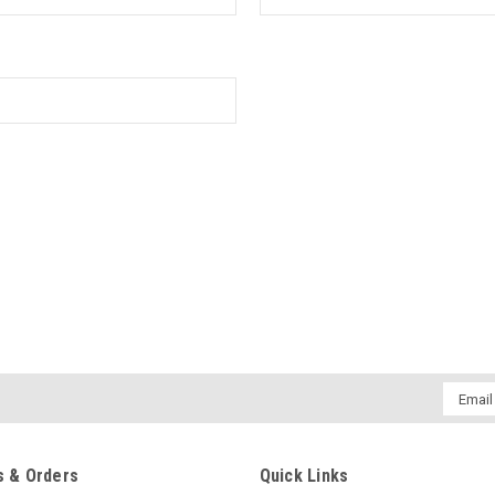
Email
Addres
 & Orders
Quick Links