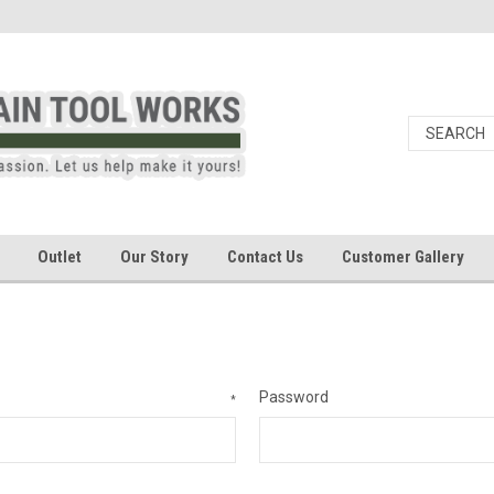
Outlet
Our Story
Contact Us
Customer Gallery
Password
*