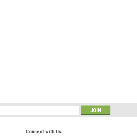
s
Connect with Us: