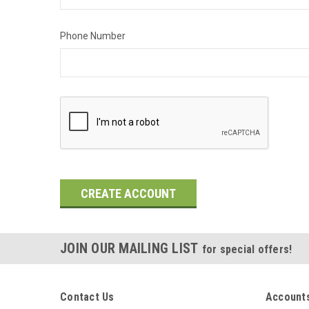
Phone Number
JOIN OUR MAILING LIST
for special offers!
Contact Us
Accounts