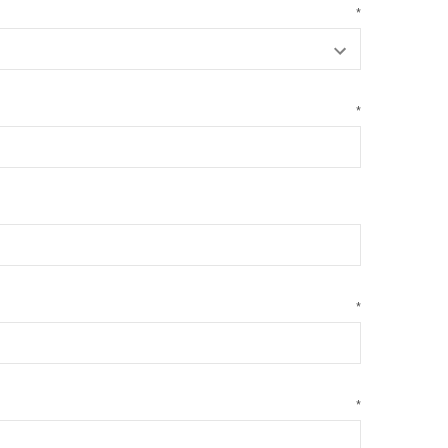
*
*
*
*