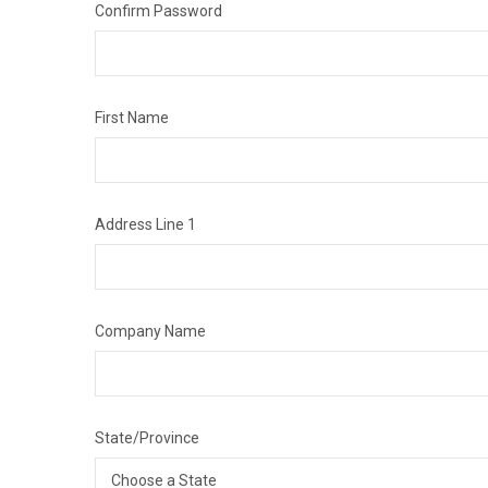
Confirm Password
First Name
Address Line 1
Company Name
State/Province