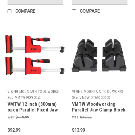
COMPARE
COMPARE
VIKING MOUNTAIN TOOL WORKS
VIKING MOUNTAIN TOOL WORKS
Sku:
VMTW-PCP300x2
Sku:
VMTW-DT69200000
VMTW 12 inch (300mm)
VMTW Woodworking
open Parallel Fixed Jaw
Parallel Jaw Clamp Block
Cabinet Makers clamp
Set Pack of 4 For Cabinet
Was:
$119.99
Was:
$19.95
one pair
Door gluing
$92.99
$13.90