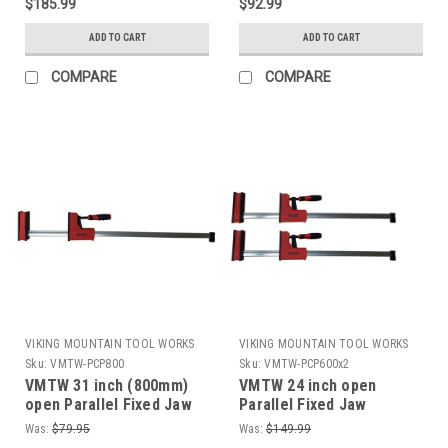
$185.99
$92.99
ADD TO CART
ADD TO CART
COMPARE
COMPARE
VIKING MOUNTAIN TOOL WORKS
VIKING MOUNTAIN TOOL WORKS
Sku:
VMTW-PCP800
Sku:
VMTW-PCP600x2
VMTW 31 inch (800mm)
VMTW 24 inch open
open Parallel Fixed Jaw
Parallel Fixed Jaw
Cabinet Makers clamp
Cabinet Makers clamp
Was:
$79.95
Was:
$149.99
one pair