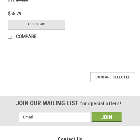
Was:
$74.95
$55.79
ADD TO CART
COMPARE
COMPARE SELECTED
JOIN OUR MAILING LIST
for special offers!
Email
Address
Contact Us