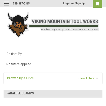
Login
or
Sign Up
563-387-7315
Refine By
No filters applied
Browse by & Price
Show Filters
PARALLEL CLAMPS