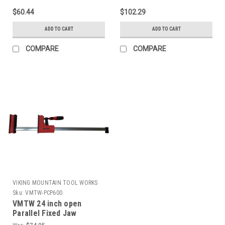
$60.44
$102.29
ADD TO CART
ADD TO CART
COMPARE
COMPARE
VIKING MOUNTAIN TOOL WORKS
Sku:
VMTW-PCP600
VMTW 24 inch open
Parallel Fixed Jaw
Cabinet Makers clamp