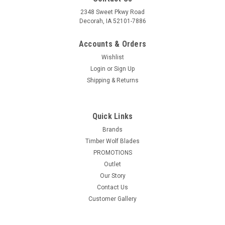
2348 Sweet Pkwy Road
Decorah, IA 52101-7886
Accounts & Orders
Wishlist
Login
or
Sign Up
Shipping & Returns
|
VIKING MOUNTAIN TOOL WORKS
Sku:
VMTW-
PCP600x2+PCP800x2+DT69200000
Quick Links
VMTW Cabinet Door Parallel Fixed Jaw Cabinet
Brands
Makers clamp and block Set of 4
Timber Wolf Blades
(2x24"+2x32") and set of four Clamp Block's
PROMOTIONS
Outlet
Offer for one pair of 24 inch opening Parallel Jaw clamps and
Our Story
one pair of 32 inch opening Parallel Jaw lamps + 4 clamp
Contact Us
blocks
Customer Gallery
Was:
$249.99