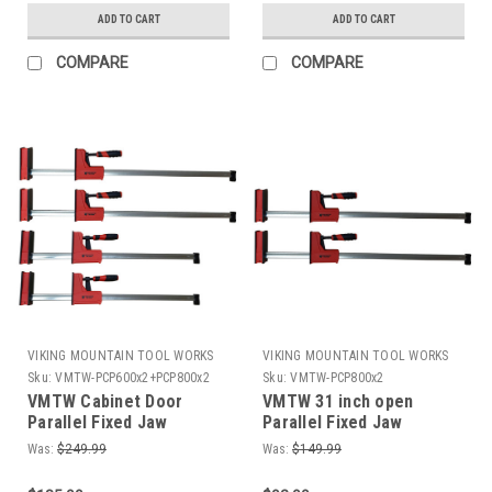
ADD TO CART
ADD TO CART
COMPARE
COMPARE
VIKING MOUNTAIN TOOL WORKS
VIKING MOUNTAIN TOOL WORKS
Sku:
VMTW-PCP600x2+PCP800x2
Sku:
VMTW-PCP800x2
VMTW Cabinet Door
VMTW 31 inch open
Parallel Fixed Jaw
Parallel Fixed Jaw
Cabinet Makers clamp
Cabinet Makers clamp
Was:
$249.99
Was:
$149.99
Set of 4 (2x24"+2x32")
one pair