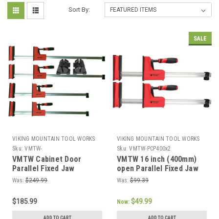
Sort By:
SALE
VIKING MOUNTAIN TOOL WORKS
VIKING MOUNTAIN TOOL WORKS
Sku:
VMTW-
Sku:
VMTW-PCP400x2
PCP600x2+PCP800x2+DT69200000
VMTW Cabinet Door
VMTW 16 inch (400mm)
Parallel Fixed Jaw
open Parallel Fixed Jaw
Cabinet Makers clamp
Cabinet Makers clamp
Was:
$249.99
Was:
$99.39
and block Set of 4
one pair
(2x24"+2x32") and set of
$185.99
$49.99
Now:
four Clamp Block's
ADD TO CART
ADD TO CART