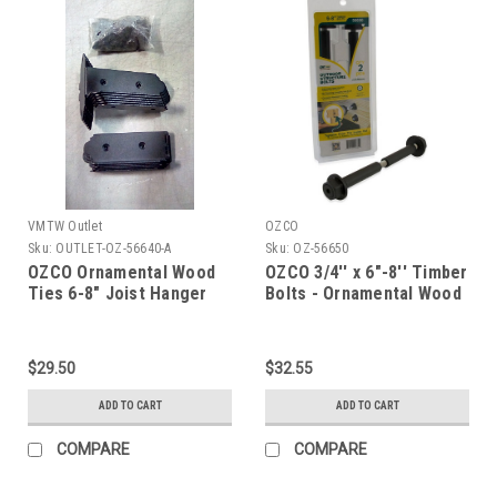
VMTW Outlet
OZCO
Sku:
OUTLET-OZ-56640-A
Sku:
OZ-56650
OZCO Ornamental Wood
OZCO 3/4'' x 6"-8'' Timber
Ties 6-8" Joist Hanger
Bolts - Ornamental Wood
Tabs in Laredo Sunset, 4-
Ties
Pack
$29.50
$32.55
ADD TO CART
ADD TO CART
COMPARE
COMPARE