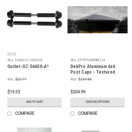
OZCO
Sku:
Outlet-OZ-56650-A
Sku:
DP-PPC448PABTx4
Outlet-OZ-56650-A*
DekPro Aluminum 6x6
Post Caps - Textured
Black 5-5/8" Actual
Was:
$22.77
Was:
$239.80
Opening
$19.53
$204.99
ADD TO CART
CHOOSE OPTIONS
COMPARE
COMPARE