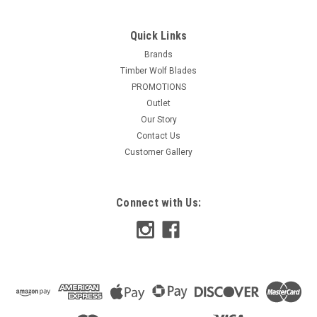
Quick Links
Brands
Timber Wolf Blades
PROMOTIONS
Outlet
Our Story
Contact Us
Customer Gallery
Connect with Us: