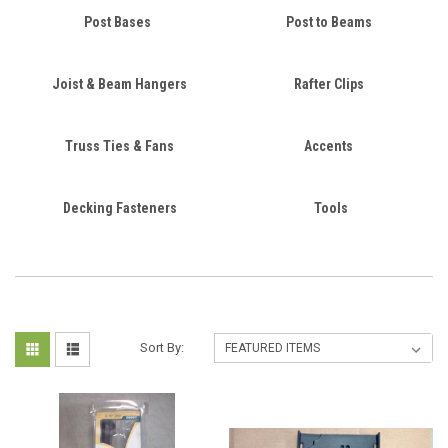
Post Bases
Post to Beams
Joist & Beam Hangers
Rafter Clips
Truss Ties & Fans
Accents
Decking Fasteners
Tools
Sort By: