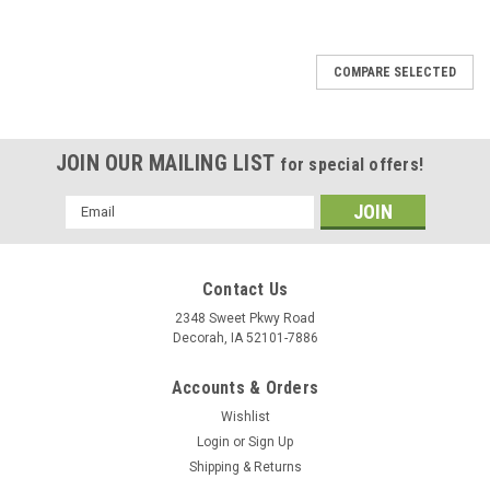
COMPARE SELECTED
JOIN OUR MAILING LIST
for special offers!
Email
Address
Contact Us
2348 Sweet Pkwy Road
Decorah, IA 52101-7886
Accounts & Orders
Wishlist
Login
or
Sign Up
Shipping & Returns