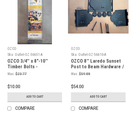
OZCO
OZCO
Sku:
Outlet-OZ-56651-A
Sku:
Outlet-OZ-56610-A
OZCO 3/4'' x 8"-10''
OZCO 8'' Laredo Sunset
Timber Bolts -
Post to Beam Hardware /
Ornamental Wood Ties
Ornamental Wood Ties
Was:
$23.77
Was:
$59.88
$10.00
$54.00
ADD TO CART
ADD TO CART
COMPARE
COMPARE