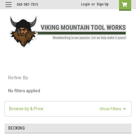
Login
or
Sign Up
563-387-7315
Refine By
No filters applied
Browse by & Price
Show Filters
DECKING