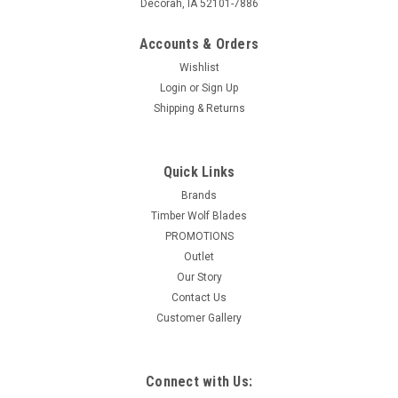
Decorah, IA 52101-7886
Accounts & Orders
Wishlist
Login
or
Sign Up
Shipping & Returns
Quick Links
Brands
Timber Wolf Blades
PROMOTIONS
Outlet
Our Story
Contact Us
Customer Gallery
Connect with Us: