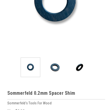
Sommerfeld 0.2mm Spacer Shim
Sommerfeld's Tools For Wood