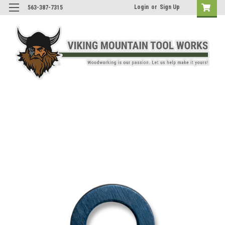
Login
or
Sign Up
563-387-7315