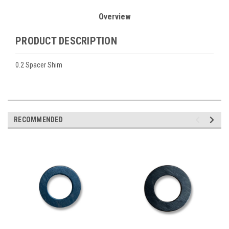
Overview
PRODUCT DESCRIPTION
0.2 Spacer Shim
RECOMMENDED