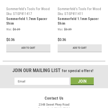
Sommerfeld's Tools For Wood
Sommerfeld's Tools For Wood
Sku:
ST-SP811417
Sku:
ST-SP811411
Sommerfeld 1.7mm Spacer
Sommerfeld 1.1mm Spacer
Shim
Shim
Was:
$0.39
Was:
$0.39
$0.36
$0.36
ADD TO CART
ADD TO CART
JOIN OUR MAILING LIST
for special offers!
Email
Address
Contact Us
2348 Sweet Pkwy Road