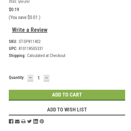
Was:
$0.20
$0.19
(You save
$0.01
)
Write a Review
SKU:
ST-SP811402
UPC:
810118505331
Shipping:
Calculated at Checkout
DECREASE
INCREASE
Current
Quantity:
QUANTITY:
QUANTITY:
Stock:
ADD TO WISH LIST