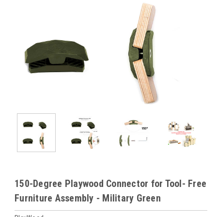
150-Degree Playwood Connector for Tool- Free
Furniture Assembly - Military Green