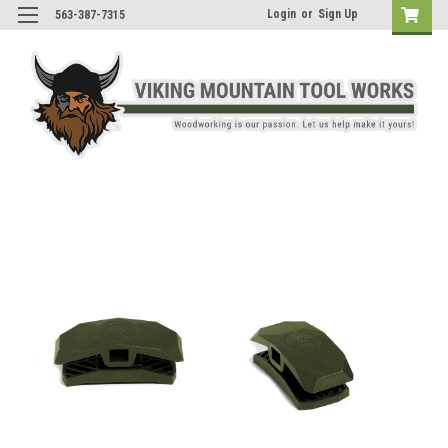
Login
or
Sign Up
563-387-7315