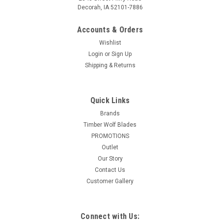
Decorah, IA 52101-7886
Accounts & Orders
Wishlist
Login
or
Sign Up
Shipping & Returns
Quick Links
Brands
Timber Wolf Blades
PROMOTIONS
Outlet
Our Story
Contact Us
Customer Gallery
Connect with Us: