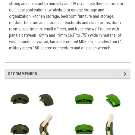
strong and resistant to humidity and UV rays -- use them indoors or
out! Ideal applications: workshop or garage storage and
organization, kitchen storage, bedroom furniture and storage,
outdoor furniture and storage, preschools and classrooms, dorm
rooms, apartments, small offices, and trade shows! For use with
panels between 16mm and 19mm (.63" to .75") wide in material of
your choice -- plywood, laminate-coated MDF, etc. Includes four (4)
military green 150-degree connectors and one allen wrench.
RECOMMENDED