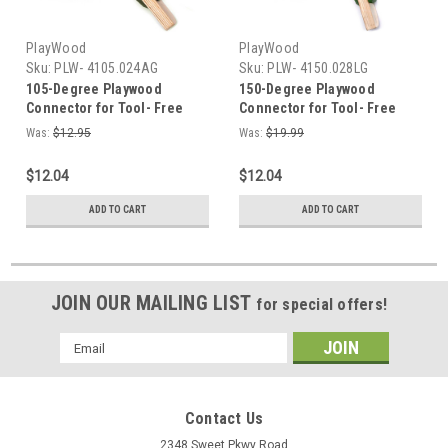
PlayWood
PlayWood
Sku:
PLW- 4105.024AG
Sku:
PLW- 4150.028LG
105-Degree Playwood
150-Degree Playwood
Connector for Tool- Free
Connector for Tool- Free
Furniture Assembly - Military
Furniture Assembly - Light
Was:
$12.95
Was:
$19.99
Green
Green
$12.04
$12.04
ADD TO CART
ADD TO CART
JOIN OUR MAILING LIST
for special offers!
Email
Address
Contact Us
2348 Sweet Pkwy Road