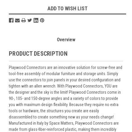
ADD TO WISH LIST
Overview
PRODUCT DESCRIPTION
Playwood Connectors are an innovative solution for screw-free and
tool-free assembly of modular furniture and storage units. Simply
use the connectors to join panels in your desired configuration and
tighten with an allen wrench. With Playwood Connectors, YOU are
the designer and the sky is the limit! Playwood Connectors come in
90-, 105- and 150-degree angles and a variety of colors to provide
you with maximum design flexibility. Because they require no extra
tools or hardware, the structures you create are easily
disassembled to create something new as your needs change!
Manufactured in Italy by Space Matters, Playwood Connectors are
made from glass-fiber-reinforced plastic, making them incredibly