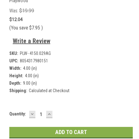
PlayWood
Was:
$19.99
$12.04
(You save
$7.95
)
Write a Review
SKU:
PLW- 4150.029AG
UPC:
8054317980151
Width:
4.00 (in)
Height:
4.00 (in)
Depth:
9.00 (in)
Shipping:
Calculated at Checkout
DECREASE
INCREASE
Current
Quantity:
QUANTITY:
QUANTITY:
Stock: