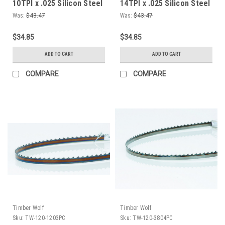
10TPI x .025 Silicon Steel
14TPI x .025 Silicon Steel
Bandsaw Blade
Bandsaw Blade
Was:
$43.47
Was:
$43.47
$34.85
$34.85
ADD TO CART
ADD TO CART
COMPARE
COMPARE
Timber Wolf
Timber Wolf
Sku:
TW-120-1203PC
Sku:
TW-120-3804PC