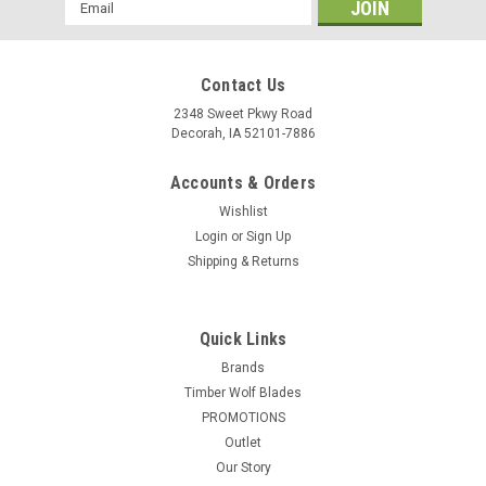
Email
Address
Contact Us
2348 Sweet Pkwy Road
Decorah, IA 52101-7886
Accounts & Orders
Wishlist
Login
or
Sign Up
Shipping & Returns
Quick Links
Brands
Timber Wolf Blades
PROMOTIONS
Outlet
Our Story