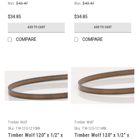
Bandsaw Blade
Bandsaw Blade
Was:
$43.47
Was:
$43.47
$34.85
$34.85
ADD TO CART
ADD TO CART
COMPARE
COMPARE
Timber Wolf
Timber Wolf
Sku:
TW-120-1210RK
Sku:
TW-120-1214RK
Timber Wolf 120" x 1/2" x
Timber Wolf 120" x 1/2" x