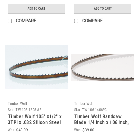
ADD TO CART
ADD TO CART
COMPARE
COMPARE
Timber Wolf
Timber Wolf
Sku:
TW-105-1203-AS
Sku:
TW-106-1406PC
Timber Wolf 105" x1/2" x
Timber Wolf Bandsaw
3TPI x .032 Silicon Steel
Blade 1/4 inch x 106 inch,
Bandsaw Blade
6 TPI For Roughing Dry
Was:
$49.99
Was:
$39.00
Wood