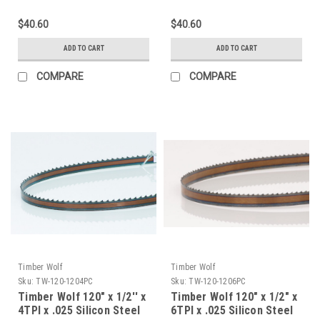
$40.60
$40.60
ADD TO CART
ADD TO CART
COMPARE
COMPARE
Timber Wolf
Timber Wolf
Sku:
TW-120-1204PC
Sku:
TW-120-1206PC
Timber Wolf 120" x 1/2'' x
Timber Wolf 120" x 1/2" x
4TPI x .025 Silicon Steel
6TPI x .025 Silicon Steel