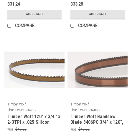
$31.24
$33.28
ADD TO CART
ADD TO CART
COMPARE
COMPARE
Timber Wolf
Timber Wolf
Sku:
TW-120-3423VPC
Sku:
TW-120-3406PC
Timber Wolf 120" x 3/4'' x
Timber Wolf Bandsaw
2-3TPI x .025 Silicon
Blade 3406PC 3/4" x 120",
Steel Bandsaw Blade
Gage - 0.32, 6 TPI
Was:
$49.66
Was:
$49.66