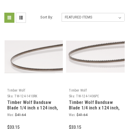
Sort By:
Timber Wolf
Timber Wolf
Sku:
TW-124-1410RK
Sku:
TW-124-1406PC
Timber Wolf Bandsaw
Timber Wolf Bandsaw
Blade 1/4 inch x 124 inch,
Blade 1/4 inch x 124 inch,
4 TPI For Roughing Dry
4 TPI For Roughing Dry
Was:
$41.64
Was:
$41.64
Wood
Wood
$33.15
$33.15