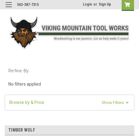
Login
or
Sign Up
563-387-7315
Refine By
No filters applied
Browse by & Price
Show Filters
TIMBER WOLF