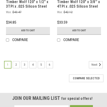
Timber Wolf 120" x 1/2" x
Timber Wolf 120" x 3/8'' x
3TPI x .025 Silicon Steel
4TPI x .025 Silicon Steel
Bandsaw Blade
Bandsaw Blade
Was:
$43.47
Was:
$42.12
$34.85
$33.59
ADD TO CART
ADD TO CART
COMPARE
COMPARE
1
2
3
4
5
6
Next
COMPARE SELECTED
JOIN OUR MAILING LIST
for special offers!