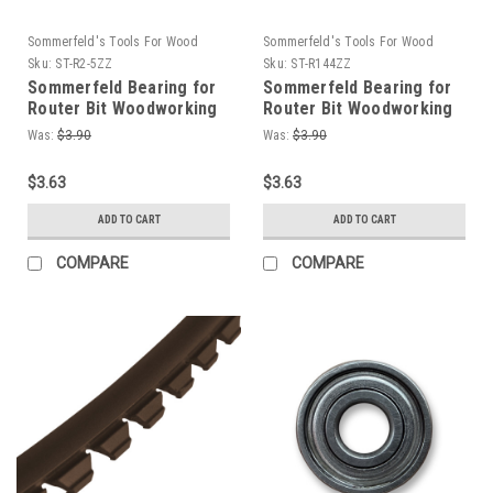
Sommerfeld's Tools For Wood
Sommerfeld's Tools For Wood
Sku:
ST-R2-5ZZ
Sku:
ST-R144ZZ
Sommerfeld Bearing for
Sommerfeld Bearing for
Router Bit Woodworking
Router Bit Woodworking
Tool 5/16OD,1/8ID,9/64T
Tool1/4OD,1/8ID,7/64T
Was:
$3.90
Was:
$3.90
$3.63
$3.63
ADD TO CART
ADD TO CART
COMPARE
COMPARE