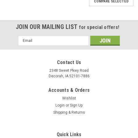
COMPARE SELECTED
JOIN OUR MAILING LIST
for special offers!
Email
Address
Contact Us
2348 Sweet Pkwy Road
Decorah, IA 52101-7886
Accounts & Orders
Wishlist
Login
or
Sign Up
Shipping & Returns
Quick Links