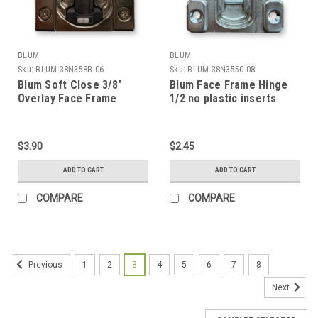
BLUM
BLUM
Sku:
BLUM-38N358B.06
Sku:
BLUM-38N355C.08
Blum Soft Close 3/8"
Blum Face Frame Hinge
Overlay Face Frame
1/2 no plastic inserts
Hinge with plastic insert
$3.90
$2.45
ADD TO CART
ADD TO CART
COMPARE
COMPARE
1
2
3
4
5
6
7
8
Previous
Next