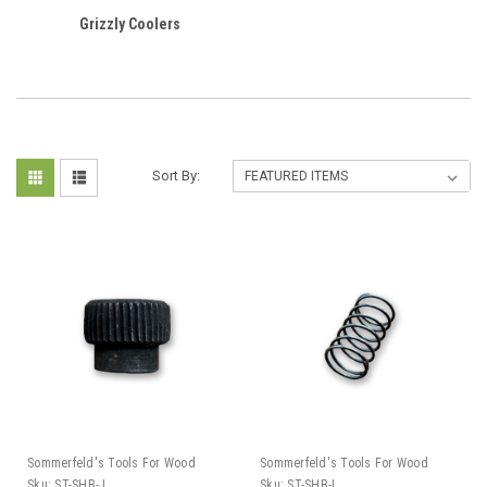
Grizzly Coolers
Sort By:
Sommerfeld's Tools For Wood
Sommerfeld's Tools For Wood
Sku:
ST-SHB-J
Sku:
ST-SHB-I