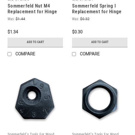
Sommerfeld Nut M4
Sommerfeld Spring I
Replacement for Hinge
Replacement for Hinge
Boring Jig
Boring Jig
Was:
$1.44
Was:
$0.32
$1.34
$0.30
ADD TO CART
ADD TO CART
COMPARE
COMPARE
Sommerfeld's Tools For Wood
Sommerfeld's Tools For Wood