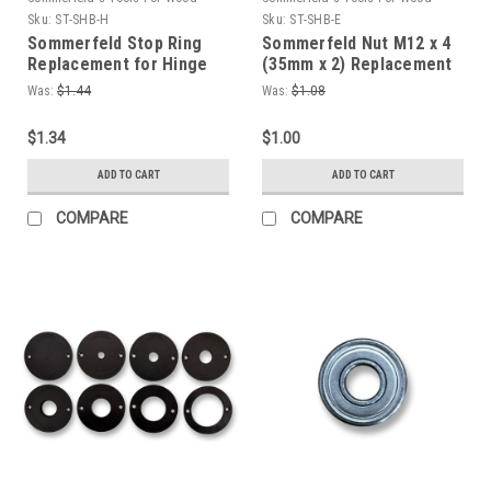
Sku:
ST-SHB-H
Sku:
ST-SHB-E
Sommerfeld Stop Ring
Sommerfeld Nut M12 x 4
Replacement for Hinge
(35mm x 2) Replacement
Boring Jig
for Hinge Boring Jig
Was:
$1.44
Was:
$1.08
$1.34
$1.00
ADD TO CART
ADD TO CART
COMPARE
COMPARE