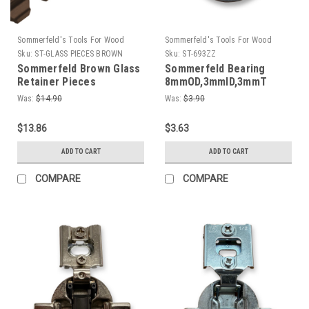
Sommerfeld's Tools For Wood
Sommerfeld's Tools For Wood
Sku:
ST-GLASS PIECES BROWN
Sku:
ST-693ZZ
Sommerfeld Brown Glass
Sommerfeld Bearing
Retainer Pieces
8mmOD,3mmID,3mmT
Was:
$14.90
Was:
$3.90
$13.86
$3.63
ADD TO CART
ADD TO CART
COMPARE
COMPARE