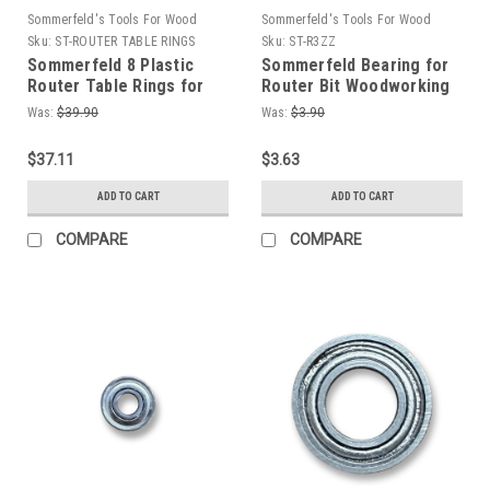
Sommerfeld's Tools For Wood
Sommerfeld's Tools For Wood
Sku:
ST-ROUTER TABLE RINGS
Sku:
ST-R3ZZ
Sommerfeld 8 Plastic
Sommerfeld Bearing for
Router Table Rings for
Router Bit Woodworking
Router Table
Tool 1/2OD,3/16ID,5mmT
Was:
$39.90
Was:
$3.90
Woodworking Tool
$37.11
$3.63
ADD TO CART
ADD TO CART
COMPARE
COMPARE