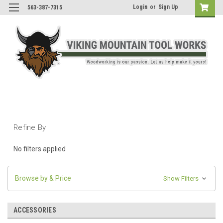
Login
or
Sign Up
563-387-7315
Refine By
No filters applied
Browse by & Price
Show Filters
ACCESSORIES