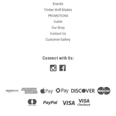
Brands
Timber Wolf Blades
PROMOTIONS
Outlet
Our Story
Contact Us
Customer Gallery
Connect with Us: