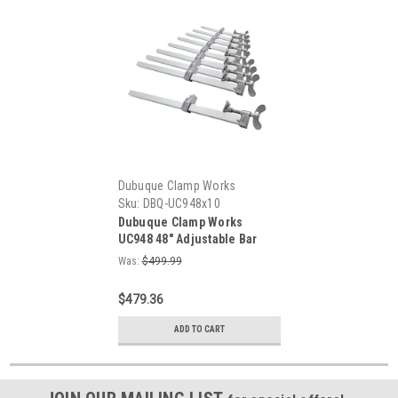
Dubuque Clamp Works
Sku:
DBQ-UC948x10
Dubuque Clamp Works
UC948 48" Adjustable Bar
Clamp for Woodworking - 10-
Was:
$499.99
PACK
$479.36
ADD TO CART