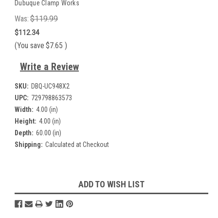
Dubuque Clamp Works
Was:
$119.99
$112.34
(You save
$7.65
)
Write a Review
SKU:
DBQ-UC948X2
UPC:
729798863573
Width:
4.00 (in)
Height:
4.00 (in)
Depth:
60.00 (in)
Shipping:
Calculated at Checkout
Current
ADD TO WISH LIST
Stock: