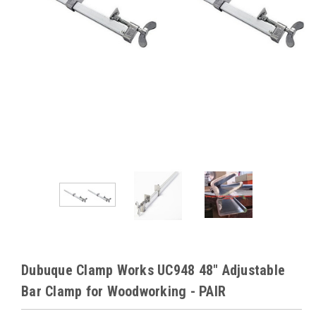
Dubuque Clamp Works UC948 48" Adjustable
Bar Clamp for Woodworking - PAIR