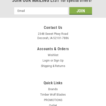
JOIN OUR MAILING LIST
for special offers!
Email
Address
Contact Us
2348 Sweet Pkwy Road
Decorah, IA 52101-7886
Accounts & Orders
Wishlist
Login
or
Sign Up
Shipping & Returns
Quick Links
Brands
Timber Wolf Blades
PROMOTIONS
Outlet