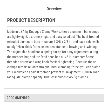
Overview
PRODUCT DESCRIPTION
Made in USA by Dubuque Clamp Works, these aluminum bar clamps
are lightweight, extremely rigid, and easy to adjust. The heat-treated,
extruded aluminum bars measure 1-3/8 x 7/8 in. and have side walls
nearly 1/8 in. thick for excellent resistance to bowing and twisting.
The adjustable head has a spring clutch for easy adjustment along
the notched bar, and the fixed head has a 1/2-in. diameter Acme-
threaded screw and wing knob for final tightening. Because these
clamps remain reliably straight under clamping force, you can clamp
your workpiece against them to prevent misalignment. 1000 lb. load
rating. 48" clamp capacity. This set includes two (2) clamps.
RECOMMENDED