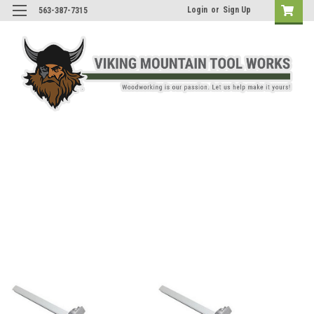
Login
or
Sign Up
563-387-7315