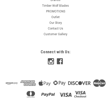
Timber Wolf Blades
PROMOTIONS
Outlet
Our Story
Contact Us
Customer Gallery
Connect with Us: