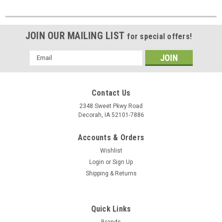
JOIN OUR MAILING LIST
for special offers!
Email
Address
Contact Us
2348 Sweet Pkwy Road
Decorah, IA 52101-7886
Accounts & Orders
Wishlist
Login
or
Sign Up
Shipping & Returns
Quick Links
Brands