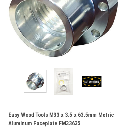
Easy Wood Tools M33 x 3.5 x 63.5mm Metric
Aluminum Faceplate FM33635