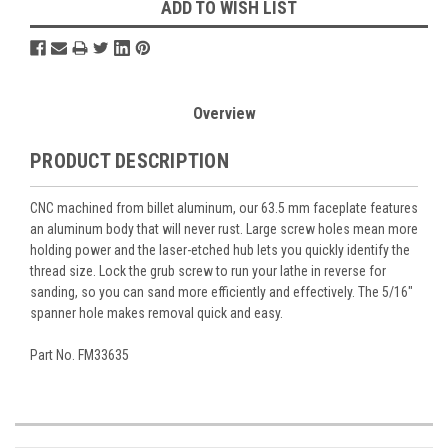
ADD TO WISH LIST
Overview
PRODUCT DESCRIPTION
CNC machined from billet aluminum, our 63.5 mm faceplate features
an aluminum body that will never rust. Large screw holes mean more
holding power and the laser-etched hub lets you quickly identify the
thread size. Lock the grub screw to run your lathe in reverse for
sanding, so you can sand more efficiently and effectively. The 5/16"
spanner hole makes removal quick and easy.
Part No. FM33635