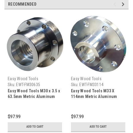
RECOMMENDED
Easy Wood Tools
Easy Wood Tools
Sku:
EWT-FM30635
Sku:
EWT-FM33114
Easy Wood Tools M30 x 3.5 x
Easy Wood Tools M33 X
63.5mm Metric Aluminum
114mm Metric Aluminum
Faceplate FM30635
Faceplate FM33114
$97.99
$97.99
ADD TO CART
ADD TO CART