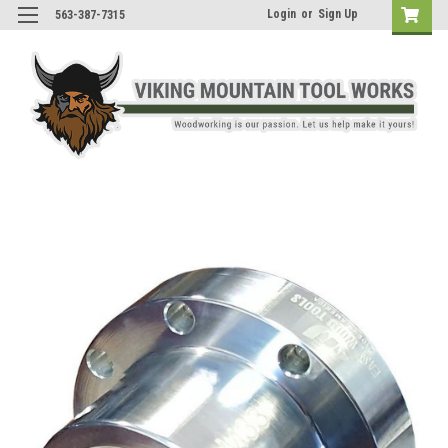
Login
or
Sign Up
563-387-7315