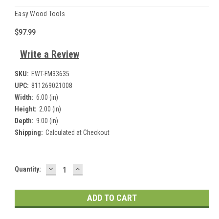
Easy Wood Tools
$97.99
Write a Review
SKU:
EWT-FM33635
UPC:
811269021008
Width:
6.00 (in)
Height:
2.00 (in)
Depth:
9.00 (in)
Shipping:
Calculated at Checkout
DECREASE
INCREASE
Current
Quantity:
QUANTITY:
QUANTITY:
Stock: