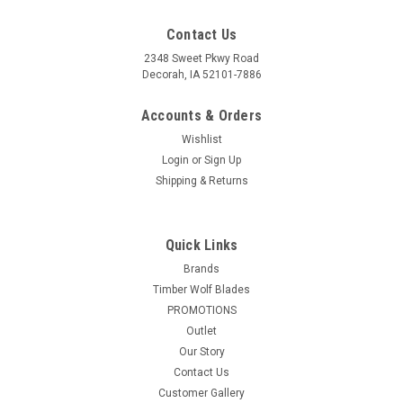
Contact Us
2348 Sweet Pkwy Road
Decorah, IA 52101-7886
Accounts & Orders
Wishlist
Login
or
Sign Up
Shipping & Returns
Quick Links
Brands
Timber Wolf Blades
PROMOTIONS
Outlet
Our Story
Contact Us
Customer Gallery