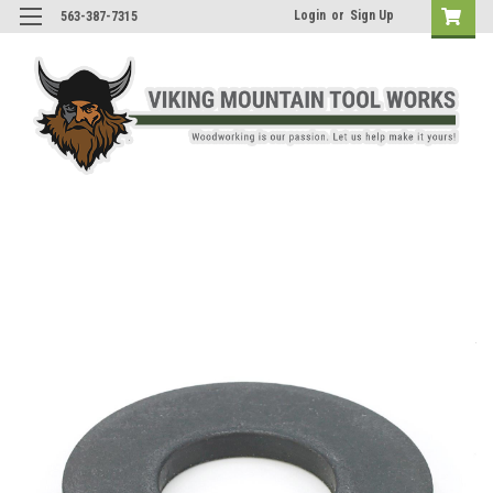
Login
or
Sign Up
563-387-7315