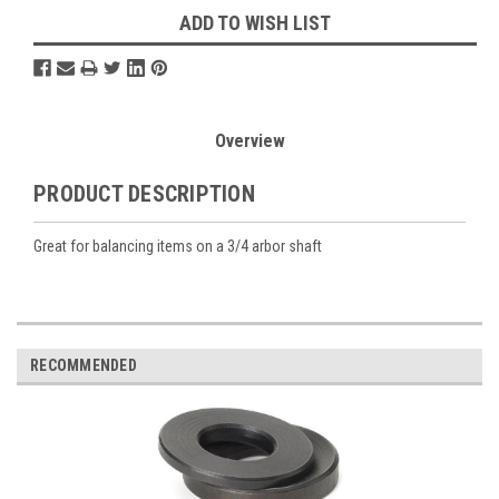
ADD TO WISH LIST
Overview
PRODUCT DESCRIPTION
Great for balancing items on a 3/4 arbor shaft
RECOMMENDED