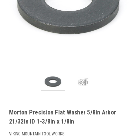
Morton Precision Flat Washer 5/8in Arbor
21/32in ID 1-3/8in x 1/8in
VIKING MOUNTAIN TOOL WORKS