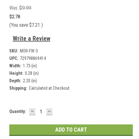
Was:
$9.99
$2.78
(You save
$7.21
)
Write a Review
SKU:
MOR-FW-3
UPC:
729798869414
Width:
1.73 (in)
Height:
0.28 (in)
Depth:
2.20 (in)
Shipping:
Calculated at Checkout
DECREASE
INCREASE
Current
Quantity:
QUANTITY:
QUANTITY:
Stock: