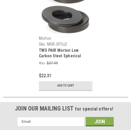
Morton
Sku:
MOR-SP3x2
TWO PAIR Morton Low
Carbon Steel Spherical
Equalizing Washer Sets for
Was:
$27.99
5/8" Arbor
$22.31
ADD TO CART
JOIN OUR MAILING LIST
for special offers!
Email
Address