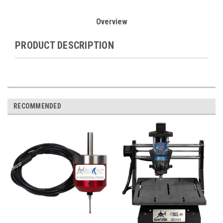
Overview
PRODUCT DESCRIPTION
RECOMMENDED