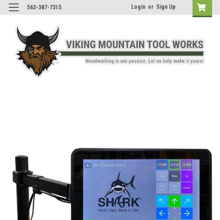
Login
or
Sign Up
563-387-7315