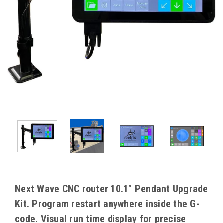
Next Wave CNC router 10.1" Pendant Upgrade
Kit. Program restart anywhere inside the G-
code. Visual run time display for precise