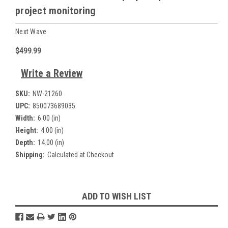
project monitoring
Next Wave
$499.99
Write a Review
SKU:
NW-21260
UPC:
850073689035
Width:
6.00 (in)
Height:
4.00 (in)
Depth:
14.00 (in)
Shipping:
Calculated at Checkout
Current
ADD TO WISH LIST
Stock: