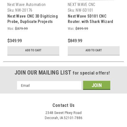
Next Wave Automation
NEXT WAVE CNC
Sku:
NW-20176
Sku:
NW-SD101
Next Wave CNC 3D Digitizing
Next Wave SD101 CNC
Probe, Duplicate Projects
Router. with Shark Wizard
with a CNC Machine, Copy
software with pre-designed
Was:
$379.99
Was:
$899.99
digitizer
projects and thousands of
ready-to-cut design's
$349.99
$849.99
ADD TO CART
ADD TO CART
JOIN OUR MAILING LIST
for special offers!
Email
Address
Contact Us
2348 Sweet Pkwy Road
Decorah, IA 52101-7886