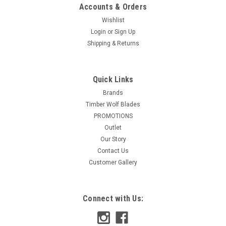
Accounts & Orders
Wishlist
Login
or
Sign Up
Shipping & Returns
Quick Links
Brands
Timber Wolf Blades
PROMOTIONS
Outlet
Our Story
Contact Us
Customer Gallery
Connect with Us: