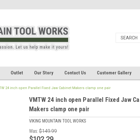
Outlet
Our Story
Contact Us
Customer Gallery
W 24 inch open Parallel Fixed Jaw Cabinet Makers clamp one pair
VMTW 24 inch open Parallel Fixed Jaw Ca
Makers clamp one pair
VIKING MOUNTAIN TOOL WORKS
Was:
$149.99
$102.29