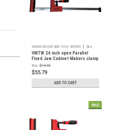
|
VIKING MOUNTAIN TOOL WORKS
Sku:
VMTW 24 inch open Parallel
VMTW-PCP600
Fixed Jaw Cabinet Makers clamp
Was:
$74.95
$55.79
ADD TO CART
SALE