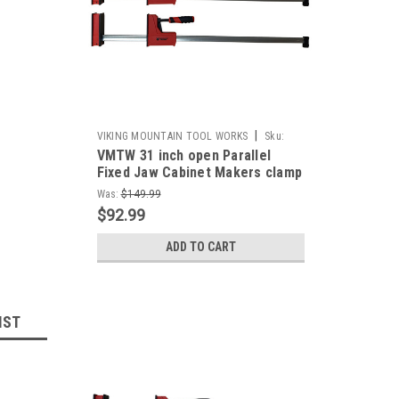
|
VIKING MOUNTAIN TOOL WORKS
Sku:
VMTW 31 inch open Parallel
VMTW-PCP800x2
Fixed Jaw Cabinet Makers clamp
one pair
Was:
$149.99
$92.99
ADD TO CART
IST