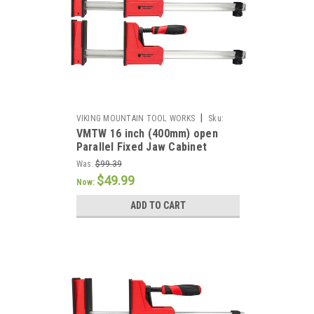
|
VIKING MOUNTAIN TOOL WORKS
Sku:
VMTW 16 inch (400mm) open
VMTW-PCP400x2
Parallel Fixed Jaw Cabinet
Makers clamp one pair
Was:
$99.39
$49.99
Now:
ADD TO CART