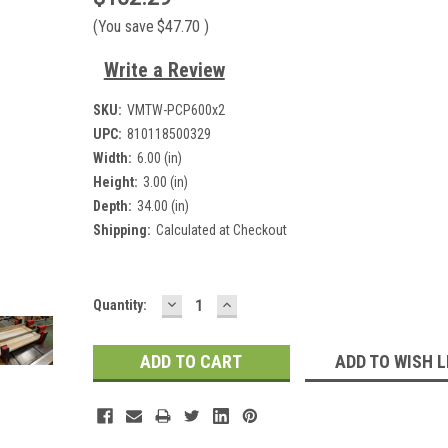
(You save
$47.70
)
Write a Review
SKU:
VMTW-PCP600x2
UPC:
810118500329
Width:
6.00 (in)
Height:
3.00 (in)
Depth:
34.00 (in)
Shipping:
Calculated at Checkout
DECREASE
INCREASE
Current
Quantity:
QUANTITY:
QUANTITY:
Stock:
ADD TO WISH L