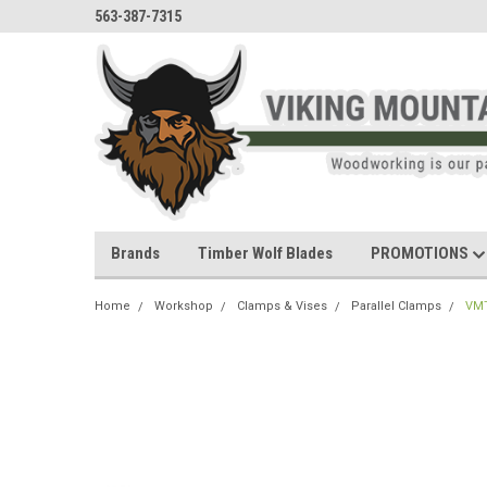
563-387-7315
Brands
Timber Wolf Blades
PROMOTIONS
Home
Workshop
Clamps & Vises
Parallel Clamps
VMT