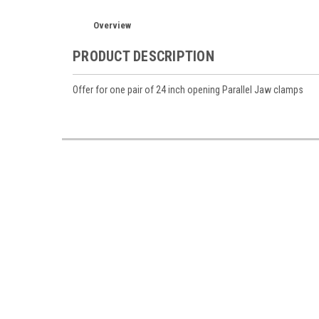
Overview
PRODUCT DESCRIPTION
Offer for one pair of 24 inch opening Parallel Jaw clamps