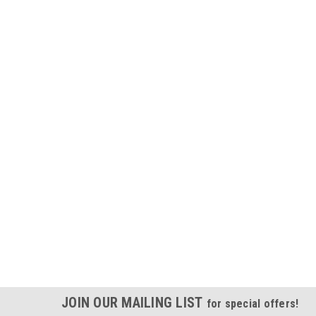
JOIN OUR MAILING LIST
for special offers!