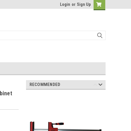
Login
or
Sign Up
RECOMMENDED
binet