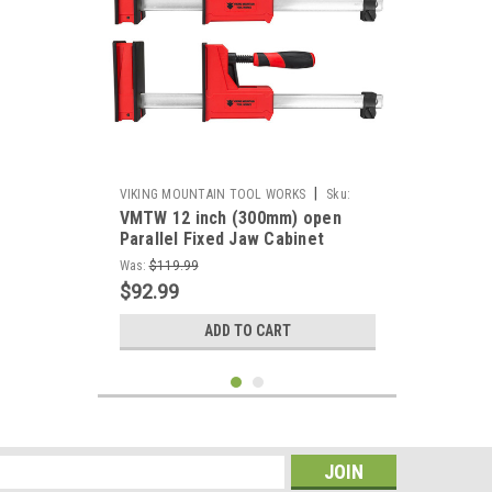
|
VIKING MOUNTAIN TOOL WORKS
Sku:
VMTW 12 inch (300mm) open
VMTW-PCP300x2
Parallel Fixed Jaw Cabinet
Makers clamp one pair
Was:
$119.99
$92.99
ADD TO CART
s