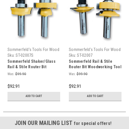
Sommerfeld's Tools For Wood
Sommerfeld's Tools For Wood
Sku:
ST-02007S
Sku:
ST-02007
Sommerfeld Shaker/Glass
Sommerfeld Rail & Stile
Rail & Stile Router Bit
Router Bit Woodworking Tool
Woodworking Tool Set
Set for Ogee Glass Panel Set
Was:
$99.90
Was:
$99.90
$92.91
$92.91
ADD TO CART
ADD TO CART
JOIN OUR MAILING LIST
for special offers!