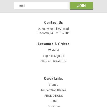
Email
Address
Contact Us
2348 Sweet Pkwy Road
Decorah, IA 52101-7886
Accounts & Orders
Wishlist
Login
or
Sign Up
Shipping & Returns
Quick Links
Brands
Timber Wolf Blades
PROMOTIONS
Outlet
Our Story