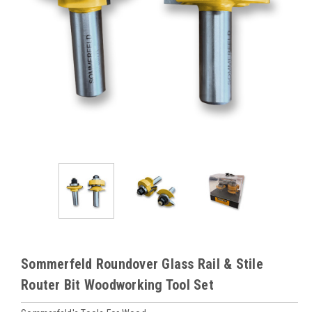
Sommerfeld Roundover Glass Rail & Stile
Router Bit Woodworking Tool Set