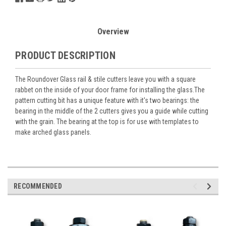
Overview
PRODUCT DESCRIPTION
The Roundover Glass rail & stile cutters leave you with a square
rabbet on the inside of your door frame for installing the glass.The
pattern cutting bit has a unique feature with it's two bearings: the
bearing in the middle of the 2 cutters gives you a guide while cutting
with the grain. The bearing at the top is for use with templates to
make arched glass panels.
RECOMMENDED