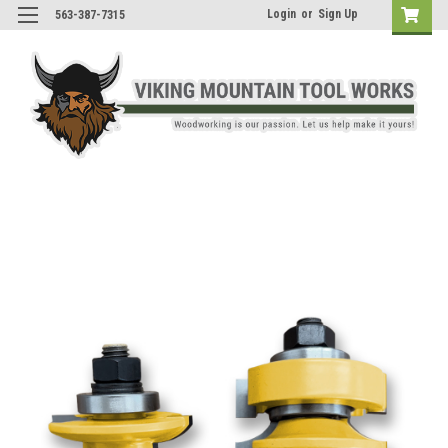
Login
or
Sign Up
563-387-7315