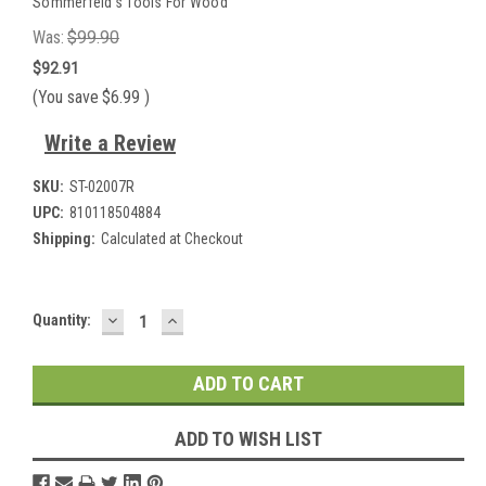
Sommerfeld's Tools For Wood
Was:
$99.90
$92.91
(You save
$6.99
)
Write a Review
SKU:
ST-02007R
UPC:
810118504884
Shipping:
Calculated at Checkout
DECREASE
INCREASE
Current
Quantity:
QUANTITY:
QUANTITY:
Stock:
ADD TO WISH LIST