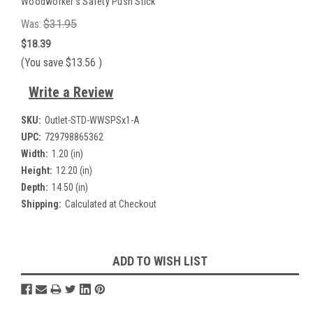
Woodworker's Safety Push Stick
Was:
$31.95
$18.39
(You save
$13.56
)
Write a Review
SKU:
Outlet-STD-WWSPSx1-A
UPC:
729798865362
Width:
1.20 (in)
Height:
12.20 (in)
Depth:
14.50 (in)
Shipping:
Calculated at Checkout
Current
ADD TO WISH LIST
Stock: