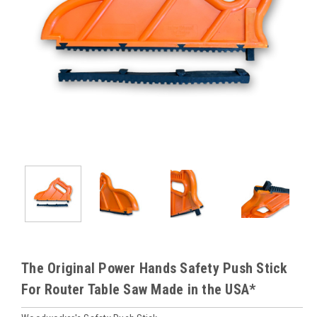
The Original Power Hands Safety Push Stick
For Router Table Saw Made in the USA*