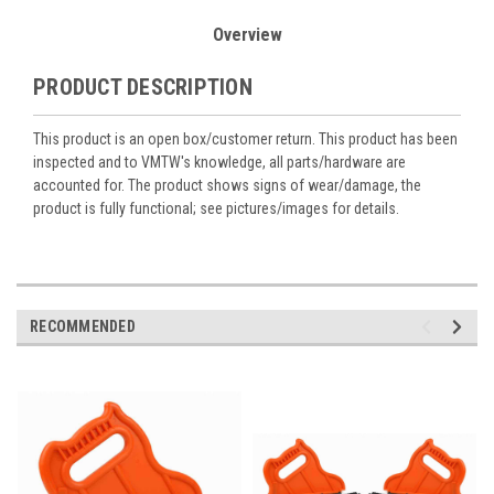
Overview
PRODUCT DESCRIPTION
This product is an open box/customer return. This product has been
inspected and to VMTW's knowledge, all parts/hardware are
accounted for. The product shows signs of wear/damage, the
product is fully functional; see pictures/images for details.
RECOMMENDED