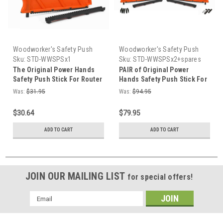
Woodworker's Safety Push
Woodworker's Safety Push
Stick
Stick
Sku:
STD-WWSPSx1
Sku:
STD-WWSPSx2+spares
and pushpins
The Original Power Hands
PAIR of Original Power
Safety Push Stick For Router
Hands Safety Push Stick For
Table Saw Made in the USA
Router Table Saw USA +7
Was:
$31.95
Was:
$94.95
pins + two springs +two
retainers
$30.64
$79.95
ADD TO CART
ADD TO CART
JOIN OUR MAILING LIST
for special offers!
Email
Address