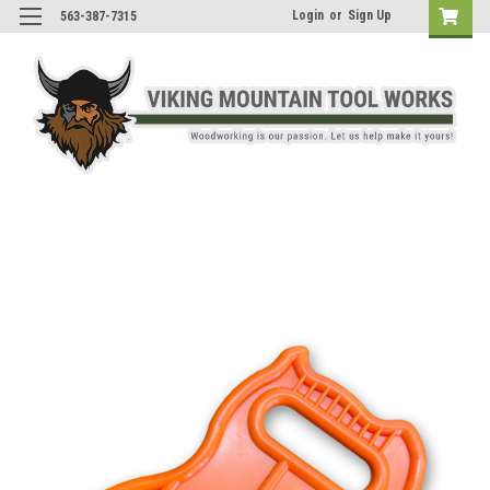
Login
or
Sign Up
563-387-7315