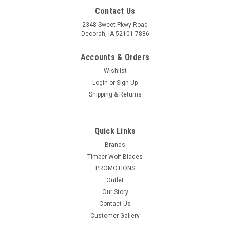
Contact Us
2348 Sweet Pkwy Road
Decorah, IA 52101-7886
Accounts & Orders
Wishlist
Login
or
Sign Up
Shipping & Returns
Quick Links
Brands
Timber Wolf Blades
PROMOTIONS
Outlet
Our Story
Contact Us
Customer Gallery