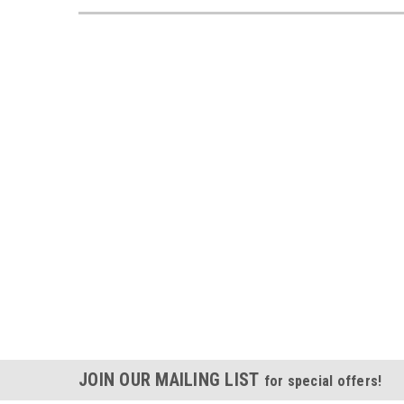
JOIN OUR MAILING LIST
for special offers!