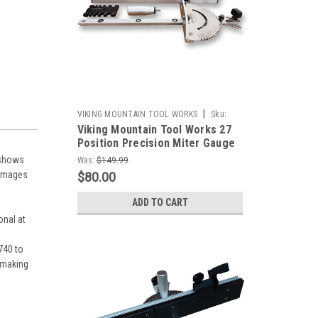
|
VIKING MOUNTAIN TOOL WORKS
Sku:
Viking Mountain Tool Works 27
Outlet-VMTW-Miter jig+box joint fence
Position Precision Miter Gauge
With combination Box Joint
 shows
Was:
$149.99
Fence and Stop for Table Saw
s/images
$80.00
Band Saws, Router Tables
Sanders
ADD TO CART
onal at
.740 to
r making