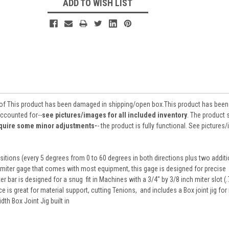
ADD TO WISH LIST
 of This product has been damaged in shipping/open box.This product has been
accounted for--
see pictures/images for all included inventory
. The product
require some minor adjustments-
- the product is fully functional. See picture
itions (every 5 degrees from 0 to 60 degrees in both directions plus two additi
 miter gage that comes with most equipment, this gage is designed for precise
er bar is designed for a snug fit in Machines with a 3/4" by 3/8 inch miter slot (
nce is great for material support, cutting Tenions, and includes a Box joint jig fo
th Box Joint Jig built in