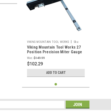
|
VIKING MOUNTAIN TOOL WORKS
Sku:
Viking Mountain Tool Works 27
VMTW-Miter jig+box joint fence
Position Precision Miter Gauge
With combination Box Joint
Was:
$149.99
Fence and Stop for Table Saw
$102.29
Band Saws, Router Tables
Sanders
ADD TO CART
s