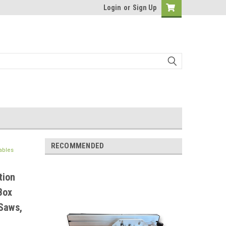
Login
or
Sign Up
RECOMMENDED
ables
tion
Box
Saws,