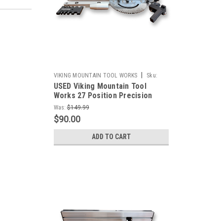
|
VIKING MOUNTAIN TOOL WORKS
Sku:
USED Viking Mountain Tool
Outlet-VMTW-Miterjig+boxjointfence-C
Works 27 Position Precision
Miter Gauge With combination
Was:
$149.99
Box Joint Fence and Stop for
$90.00
Table Saw Band Saws, Router
Tables Sanders *READ*
ADD TO CART