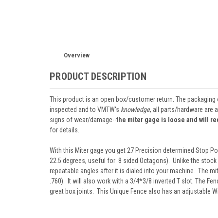
Overview
PRODUCT DESCRIPTION
This product is an open box/customer return. The packaging
inspected and to VMTW's
knowledge
, all parts/hardware are 
signs of wear/damage--
the miter gage is loose and will 
for details.
With this Miter gage you get 27 Precision determined Stop Pos
22.5 degrees, useful for 8 sided Octagons). Unlike the stock
repeatable angles after it is dialed into your machine. The mit
.760). It will also work with a 3/4*3/8 inverted T slot. The Fe
great box joints. This Unique Fence also has an adjustable Wid