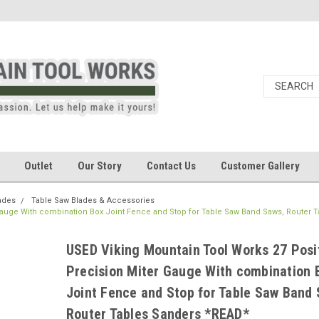
Outlet
Our Story
Contact Us
Customer Gallery
ades
Table Saw Blades & Accessories
Gauge With combination Box Joint Fence and Stop for Table Saw Band Saws, Router T
USED Viking Mountain Tool Works 27 Posi
Precision Miter Gauge With combination 
Joint Fence and Stop for Table Saw Band 
Router Tables Sanders *READ*