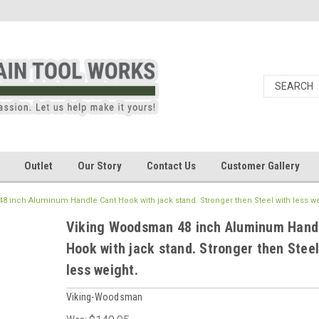
Outlet
Our Story
Contact Us
Customer Gallery
 inch Aluminum Handle Cant Hook with jack stand. Stronger then Steel with less we
Viking Woodsman 48 inch Aluminum Hand
Hook with jack stand. Stronger then Steel
less weight.
Viking-Woodsman