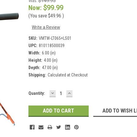
Was:
$149.95
Now:
$99.99
(You save
$49.96
)
Write a Review
SKU:
VMTW-LT065+LS01
UPC:
810118500039
Width:
6.00 (in)
Height:
4.00 (in)
Depth:
47.00 (in)
Shipping:
Calculated at Checkout
DECREASE
INCREASE
Current
Quantity:
QUANTITY:
QUANTITY:
Stock:
ADD TO WISH L