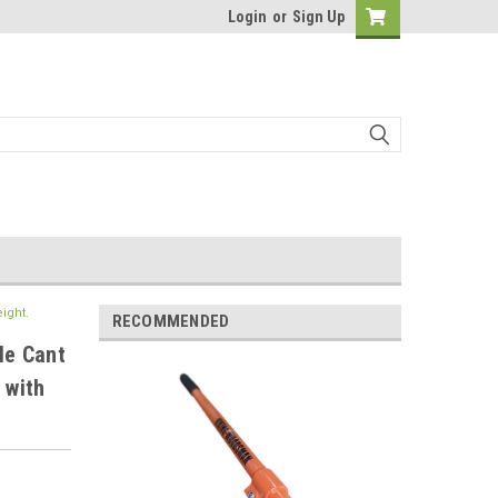
Login
or
Sign Up
ight.
RECOMMENDED
le Cant
 with