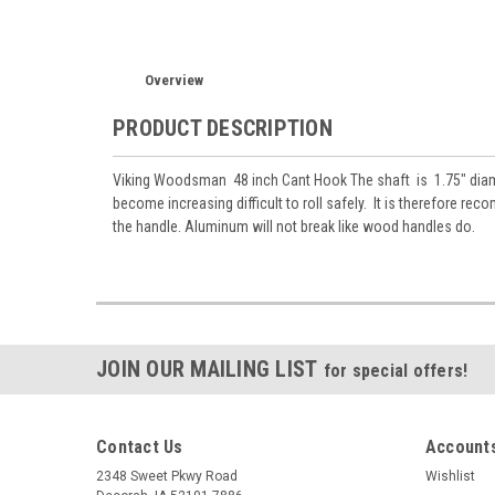
Overview
PRODUCT DESCRIPTION
Viking Woodsman 48 inch Cant Hook The shaft is 1.75" diame
become increasing difficult to roll safely. It is therefore r
the handle. Aluminum will not break like wood handles do.
JOIN OUR MAILING LIST
for special offers!
Contact Us
Accounts
2348 Sweet Pkwy Road
Wishlist