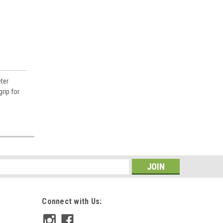
ter
rip for
s
Connect with Us: