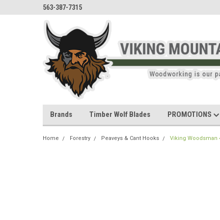
563-387-7315
Brands
Timber Wolf Blades
PROMOTIONS
Home
Forestry
Peaveys & Cant Hooks
Viking Woodsman 48