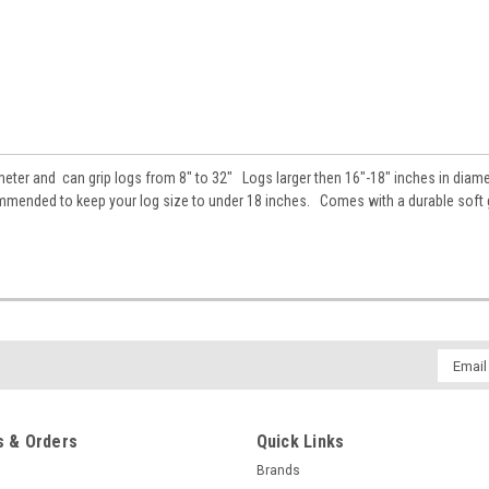
ter and can grip logs from 8" to 32" Logs larger then 16"-18" inches in diame
ecommended to keep your log size to under 18 inches. Comes with a durable soft g
Email
Addres
 & Orders
Quick Links
Brands