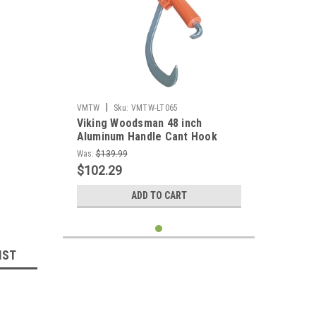
|
VMTW
Sku:
VMTW-LT065
Viking Woodsman 48 inch
Aluminum Handle Cant Hook
Stronger then Steel with less
Was:
$139.99
weight
$102.29
ADD TO CART
IST